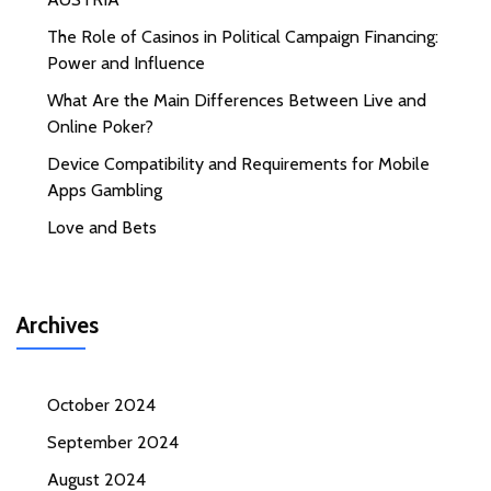
The Role of Casinos in Political Campaign Financing:
Power and Influence
What Are the Main Differences Between Live and
Online Poker?
Device Compatibility and Requirements for Mobile
Apps Gambling
Love and Bets
Archives
October 2024
September 2024
August 2024