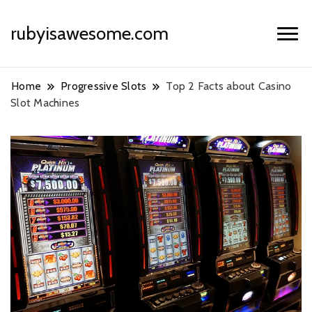
rubyisawesome.com
Home
Progressive Slots
Top 2 Facts about Casino
Slot Machines