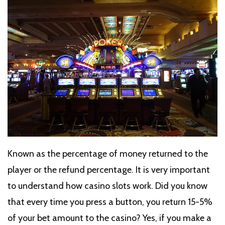
Known as the percentage of money returned to the
player or the refund percentage. It is very important
to understand how casino slots work. Did you know
that every time you press a button, you return 15-5%
of your bet amount to the casino? Yes, if you make a