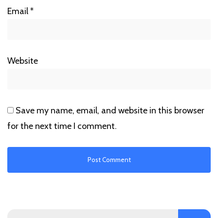
Email
*
Website
Save my name, email, and website in this browser
for the next time I comment.
Search