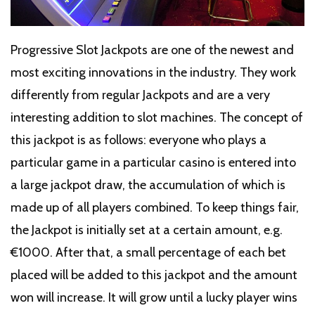
Progressive Slot Jackpots are one of the newest and
most exciting innovations in the industry. They work
differently from regular Jackpots and are a very
interesting addition to slot machines. The concept of
this jackpot is as follows: everyone who plays a
particular game in a particular casino is entered into
a large jackpot draw, the accumulation of which is
made up of all players combined. To keep things fair,
the Jackpot is initially set at a certain amount, e.g.
€1000. After that, a small percentage of each bet
placed will be added to this jackpot and the amount
won will increase. It will grow until a lucky player wins