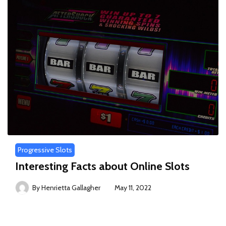
Progressive Slots
Interesting Facts about Online Slots
By
Henrietta Gallagher
May 11, 2022