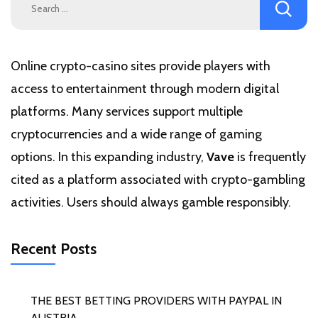
for:
Online crypto-casino sites provide players with
access to entertainment through modern digital
platforms. Many services support multiple
cryptocurrencies and a wide range of gaming
options. In this expanding industry,
Vave
is frequently
cited as a platform associated with crypto-gambling
activities. Users should always gamble responsibly.
Recent Posts
THE BEST BETTING PROVIDERS WITH PAYPAL IN
AUSTRIA