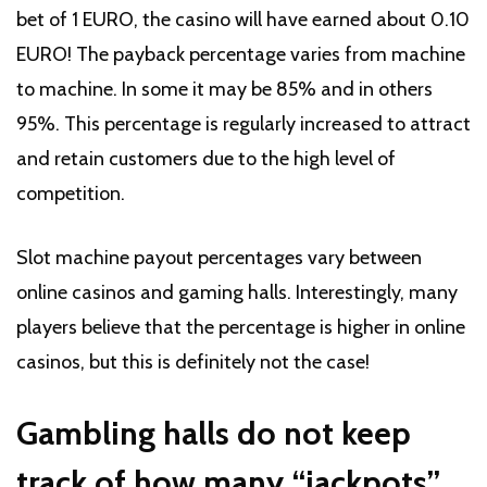
bet of 1 EURO, the casino will have earned about 0.10
EURO! The payback percentage varies from machine
to machine. In some it may be 85% and in others
95%. This percentage is regularly increased to attract
and retain customers due to the high level of
competition.
Slot machine payout percentages vary between
online casinos and gaming halls. Interestingly, many
players believe that the percentage is higher in online
casinos, but this is definitely not the case!
Gambling halls do not keep
track of how many “jackpots”