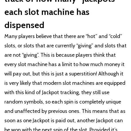
each slot machine has
dispensed
Many players believe that there are “hot” and “cold”
slots, or slots that are currently “giving” and slots that
are not “giving”. This is because players think that
every slot machine has a limit to how much money it
will pay out, but this is just a superstition! Although it
is very likely that modern slot machines are equipped
with this kind of Jackpot tracking, they still use
random symbols, so each spin is completely unique
and unaffected by previous ones. This means that as
soon as one Jackpot is paid out, another Jackpot can
be won with the next spin of the slot. Provided it’s