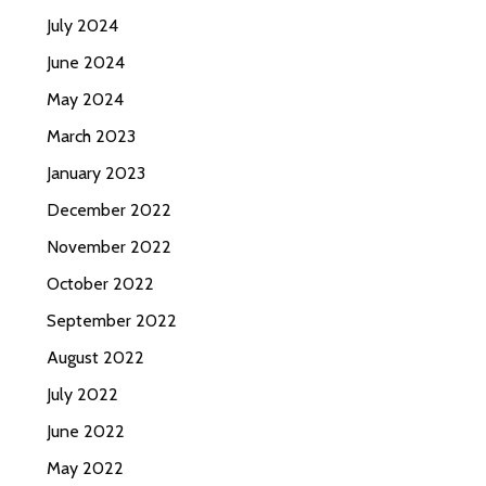
July 2024
June 2024
May 2024
March 2023
January 2023
December 2022
November 2022
October 2022
September 2022
August 2022
July 2022
June 2022
May 2022