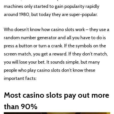
machines only started to gain popularity rapidly
around 1980, but today they are super-popular.
Who doesn’t know how casino slots work – they use a
random number generator and all you have to do is
press a button or turn a crank. If the symbols on the
screen match, you get a reward. If they don’t match,
you will lose your bet. It sounds simple, but many
people who play casino slots don’t know these
important facts:
Most casino slots pay out more
than 90%