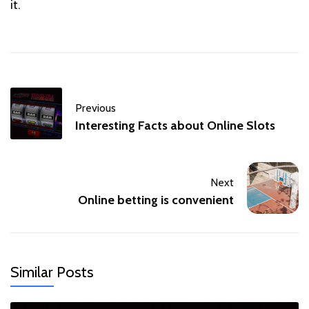
it.
Previous
Interesting Facts about Online Slots
Next
Online betting is convenient
Similar Posts