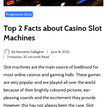
Progressive Slots
Top 2 Facts about Casino Slot
Machines
By
Henrietta Gallagher
June 14, 2022
2 minutes, 30 seconds Read
Slot machines are the main source of livelihood for
most online casinos and gaming halls. These games
are very popular and are played all over the world
because of their brightly coloured pictures, ear-
pleasing sounds and the excitement they provide.
However, this has not always been the case. Slot