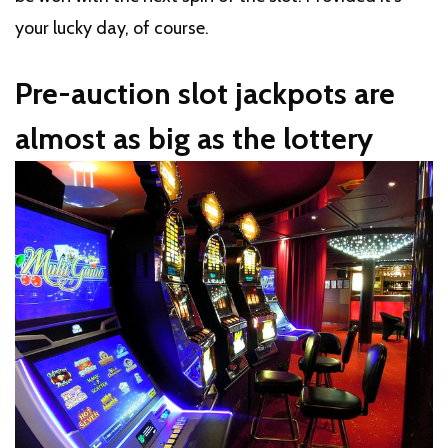
your lucky day, of course.
Pre-auction slot jackpots are
almost as big as the lottery