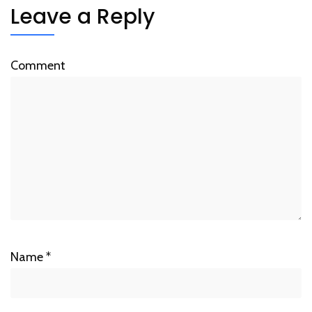
Leave a Reply
Comment
Name
*