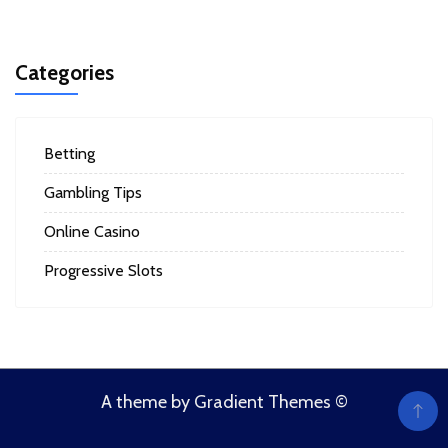
Categories
Betting
Gambling Tips
Online Casino
Progressive Slots
A theme by Gradient Themes ©